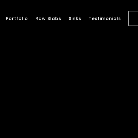
Portfolio
Raw Slabs
Sinks
Testimonials