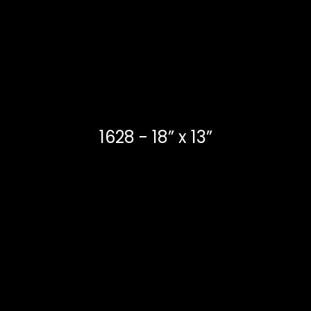
1628 - 18” x 13”