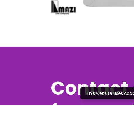
Contact 
This website uses cook
free quo
Feel free to give us a c