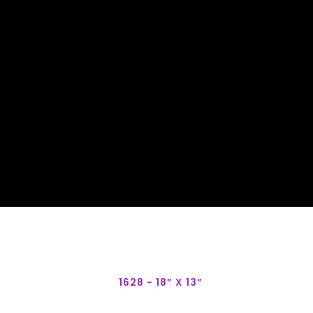
1628 - 18” X 13”