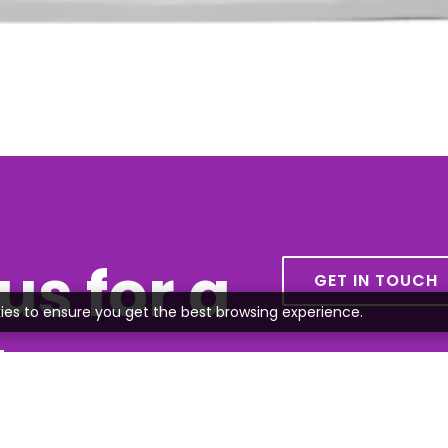
us for a
GET IN TOUCH
ies to ensure you get the best browsing experience.
te
all or send us an