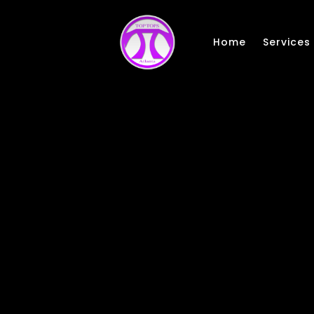
Skip to main content
Home
Services