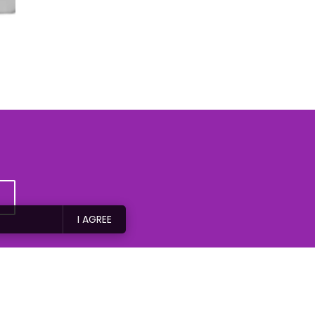
I AGREE