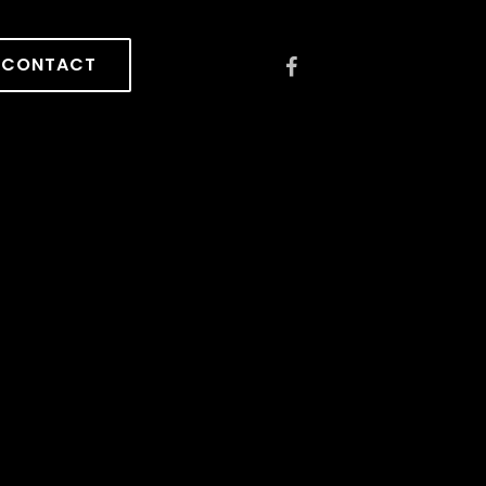
CONTACT