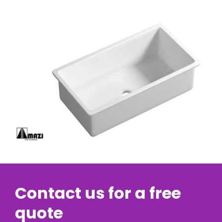
Contact us for a free
quote