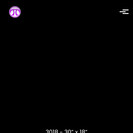
Skip to main content
3018 - 30” x 18”