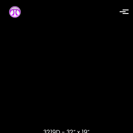
Skip to main content
3219D - 32” x 19”