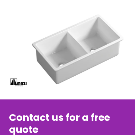
Contact us for a free
quote