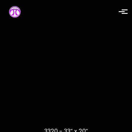
Skip to main content
3320 - 33” x 20”