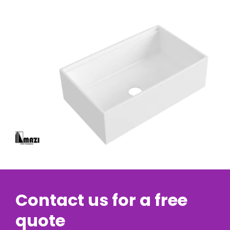
Contact us for a free
quote