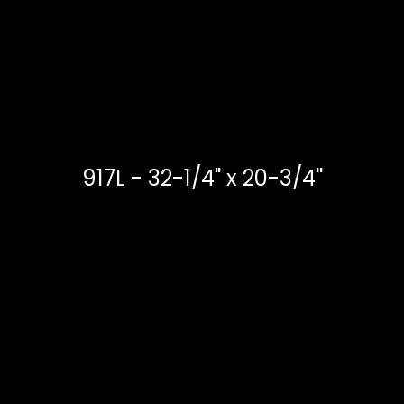
917L - 32-1/4" x 20-3/4''