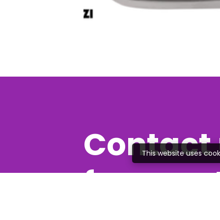
Contact 
This website uses cook
free quo
Feel free to give us a c