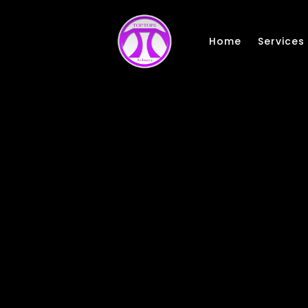
Skip to main content
Home
Services