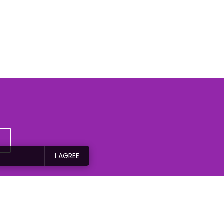
I AGREE