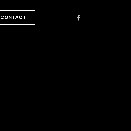
CONTACT