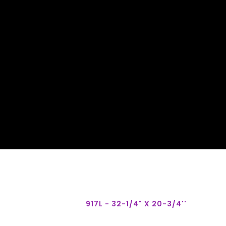
917L - 32-1/4" X 20-3/4''