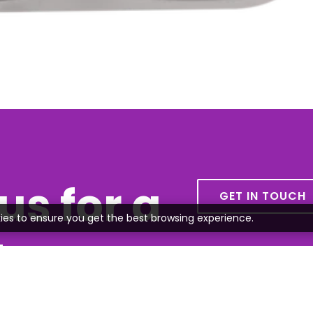
us for a
GET IN TOUCH
ies to ensure you get the best browsing experience.
te
all or send us an