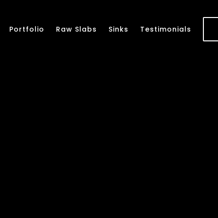
Portfolio
Raw Slabs
Sinks
Testimonials