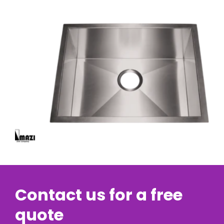
Contact us for a free
quote