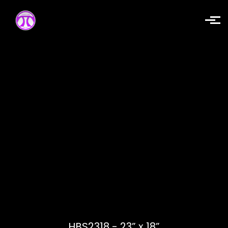
Skip to main content
HBS2318 - 23” x 18”