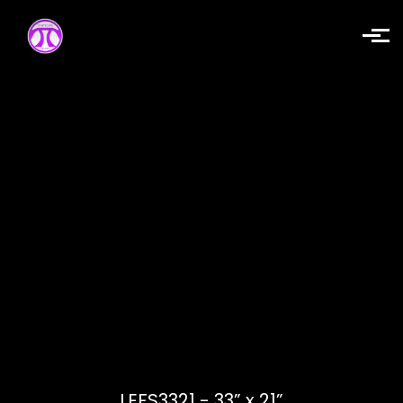
Skip to main content
LEFS3321 - 33” x 21”