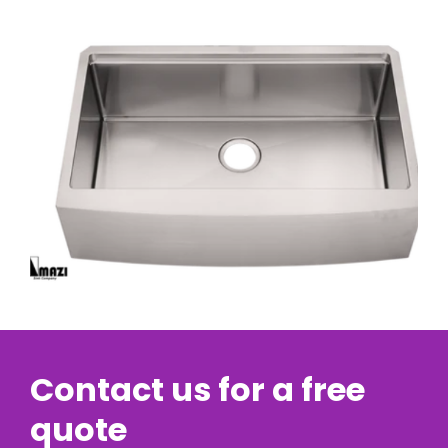
Contact us for a free
quote