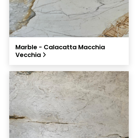
Marble - Calacatta Macchia
Vecchia