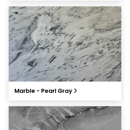
Marble - Pearl Gray