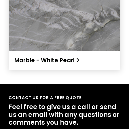
Marble - White Pearl
CONTACT US FOR A FREE QUOTE
Feel free to give us a call or send
us an email with any questions or
comments you have.