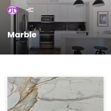
Skip to main content
Marble