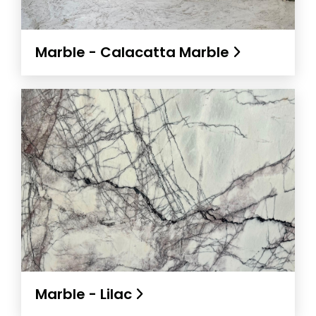
Marble - Calacatta Marble
Marble - Lilac