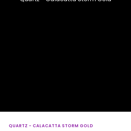
QUARTZ - CALACATTA STORM GOLD