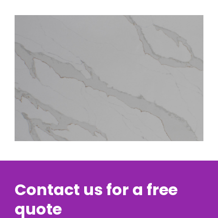
Contact us for a free
quote