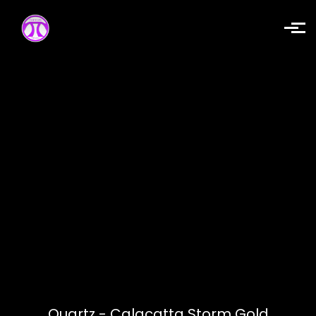
Skip to main content
Quartz - Calacatta Storm Gold