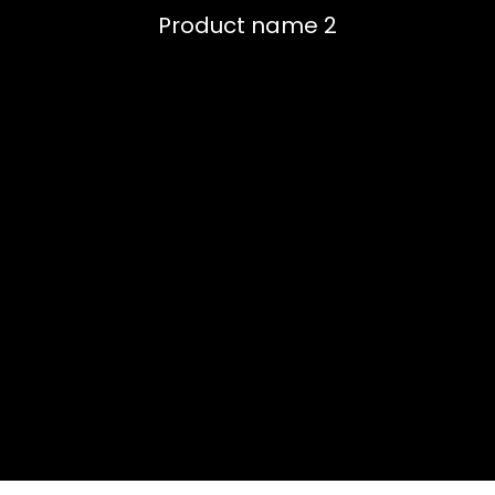
Product name 2