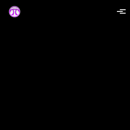
Skip to main content