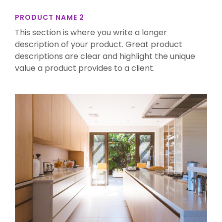
PRODUCT NAME 2
This section is where you write a longer
description of your product. Great product
descriptions are clear and highlight the unique
value a product provides to a client.