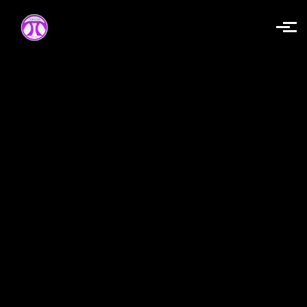
Skip to main content