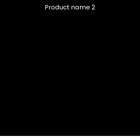
Product name 2