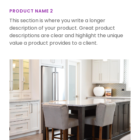
PRODUCT NAME 2
This section is where you write a longer
description of your product. Great product
descriptions are clear and highlight the unique
value a product provides to a client.