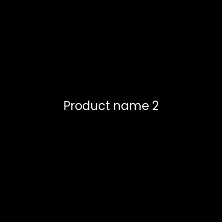
Product name 2