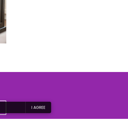
I AGREE