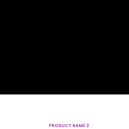
PRODUCT NAME 2