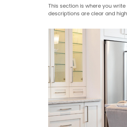
This section is where you write
descriptions are clear and high