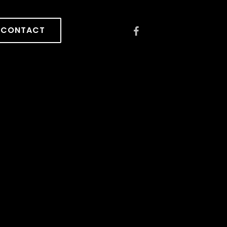
CONTACT