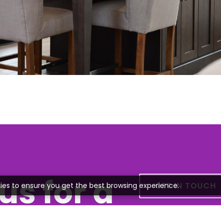
us for a
GET IN TOUCH
ies to ensure you get the best browsing experience.