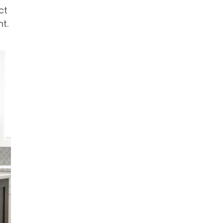
ct
t.