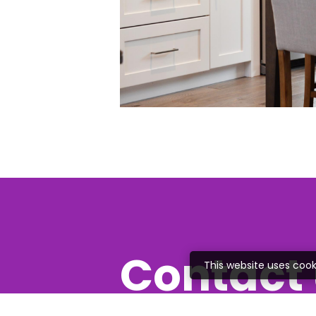
Contact 
This website uses cook