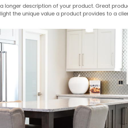
 a longer description of your product. Great produ
light the unique value a product provides to a clien