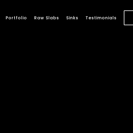
Portfolio
Raw Slabs
Sinks
Testimonials