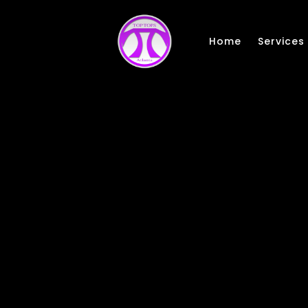
Skip to main content
Home
Services