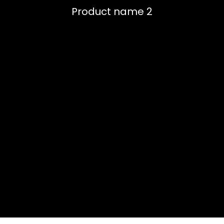
Product name 2