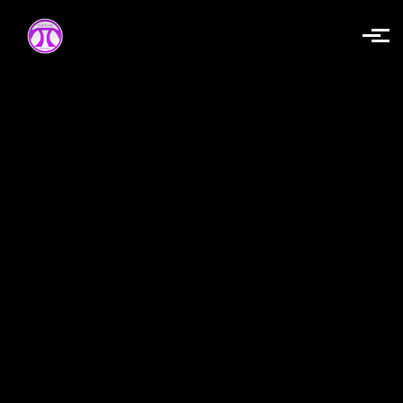
Skip to main content