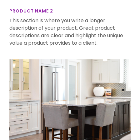
PRODUCT NAME 2
This section is where you write a longer
description of your product. Great product
descriptions are clear and highlight the unique
value a product provides to a client.