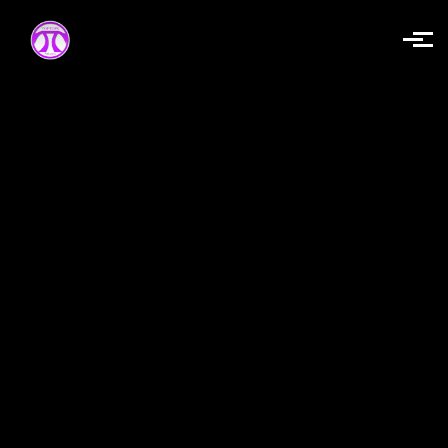
Skip to main content