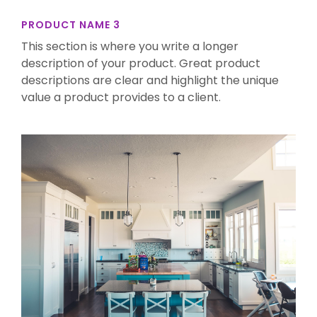
PRODUCT NAME 3
This section is where you write a longer
description of your product. Great product
descriptions are clear and highlight the unique
value a product provides to a client.