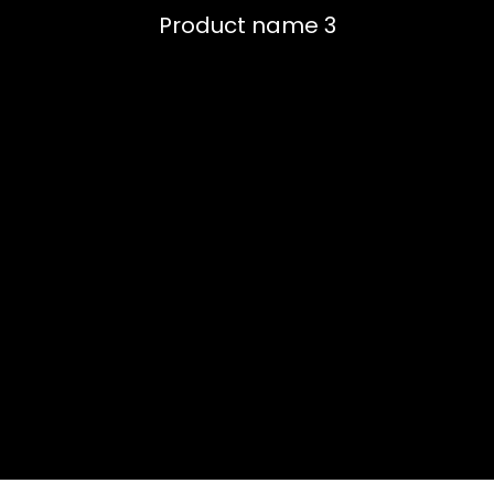
Product name 3