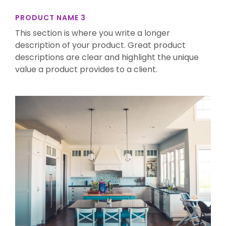
PRODUCT NAME 3
This section is where you write a longer
description of your product. Great product
descriptions are clear and highlight the unique
value a product provides to a client.