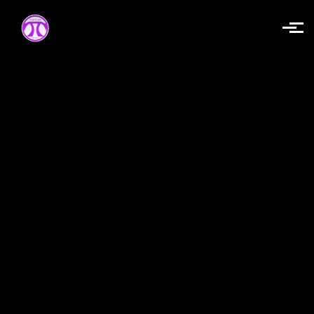
Skip to main content