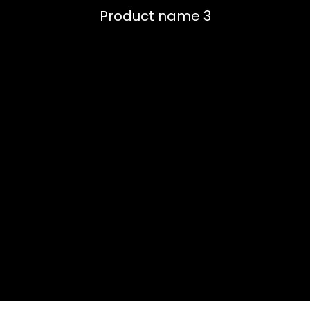
Product name 3