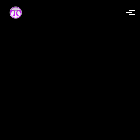
Skip to main content