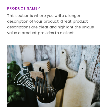
PRODUCT NAME 4
This section is where you write a longer
description of your product. Great product
descriptions are clear and highlight the unique
value a product provides to a client.