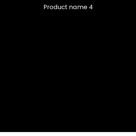
Product name 4