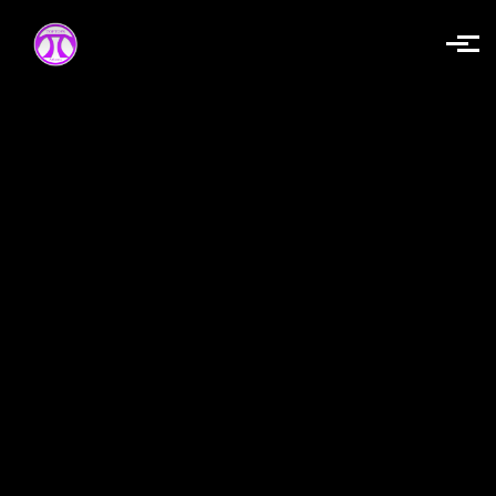
Skip to main content