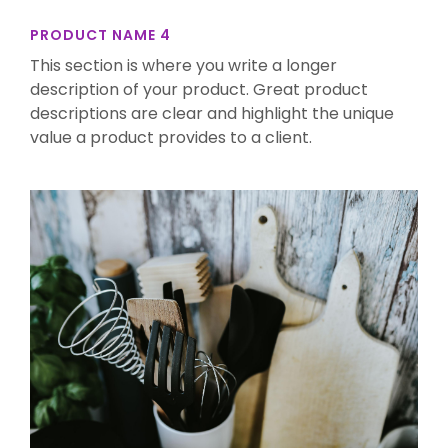
PRODUCT NAME 4
This section is where you write a longer
description of your product. Great product
descriptions are clear and highlight the unique
value a product provides to a client.