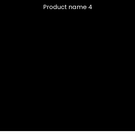
Product name 4