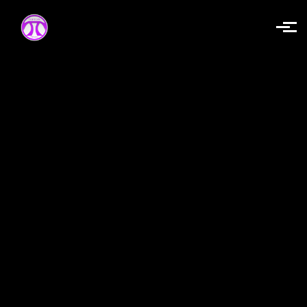
Skip to main content