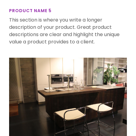
PRODUCT NAME 5
This section is where you write a longer
description of your product. Great product
descriptions are clear and highlight the unique
value a product provides to a client.