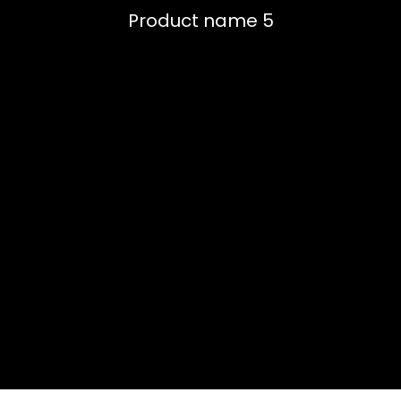
Product name 5