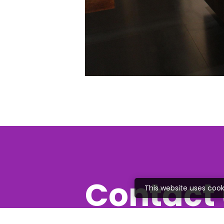
Contact 
This website uses cook