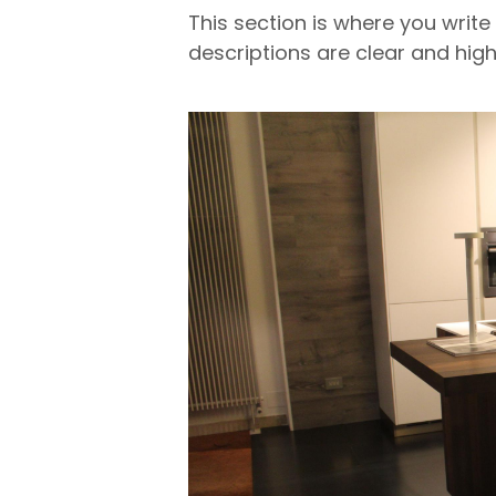
This section is where you write
descriptions are clear and high