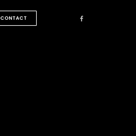
CONTACT