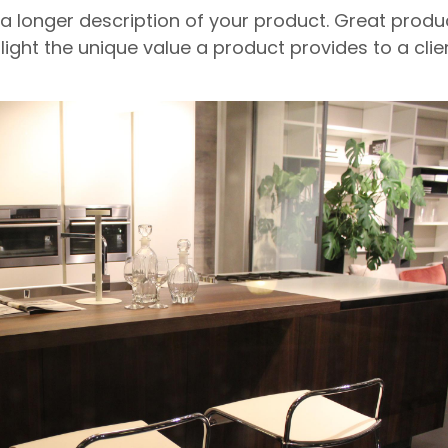
 a longer description of your product. Great produ
light the unique value a product provides to a clien