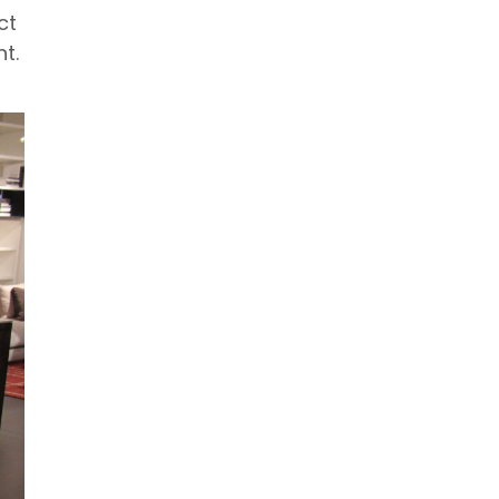
ct
t.