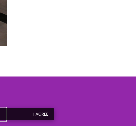
I AGREE