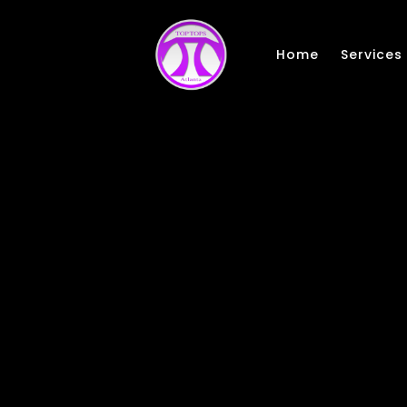
Skip to main content
Home
Services