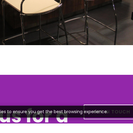
us for a
GET IN TOUCH
ies to ensure you get the best browsing experience.