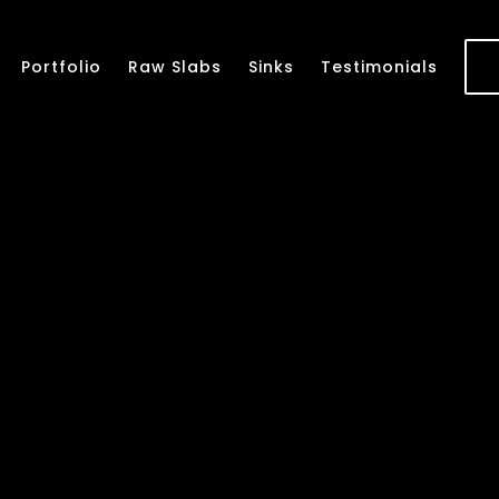
Portfolio
Raw Slabs
Sinks
Testimonials