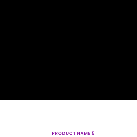
PRODUCT NAME 5