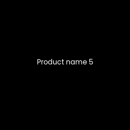
Product name 5