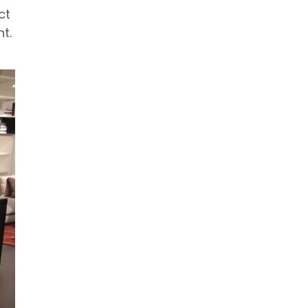
ct
t.