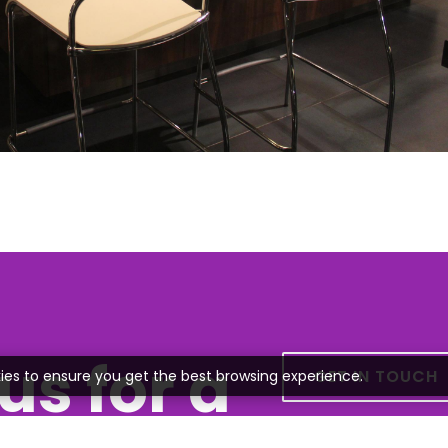
us for a
GET IN TOUCH
ies to ensure you get the best browsing experience.