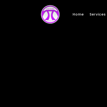
Skip to main content
Home
Services