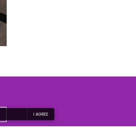
I AGREE