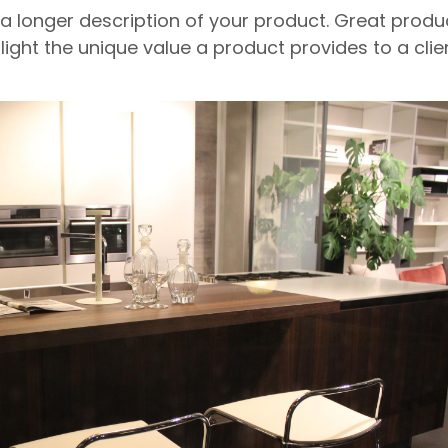
 a longer description of your product. Great produ
light the unique value a product provides to a clien