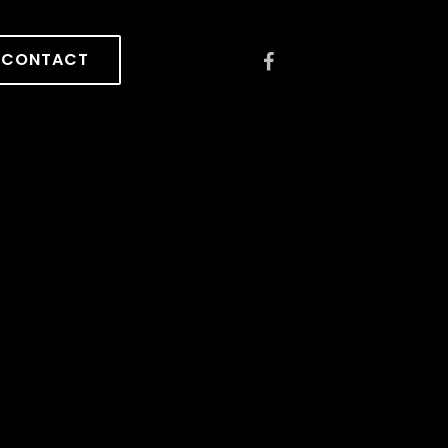
CONTACT