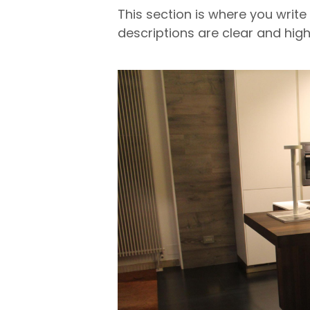
This section is where you write
descriptions are clear and high