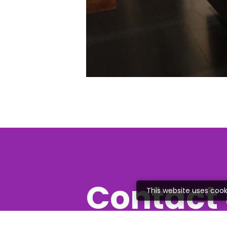
Contact 
This website uses cook