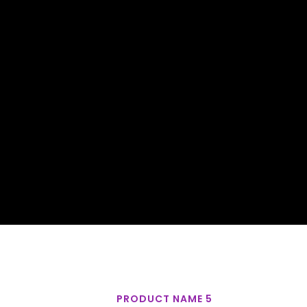
PRODUCT NAME 5