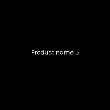
Product name 5