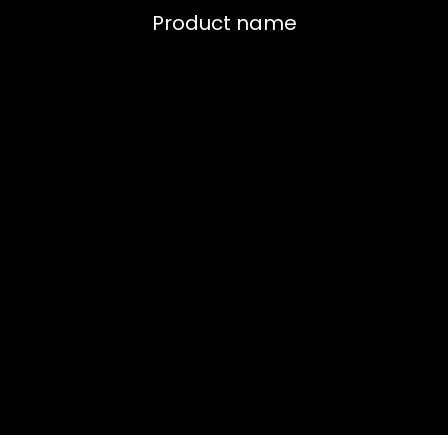
Product name