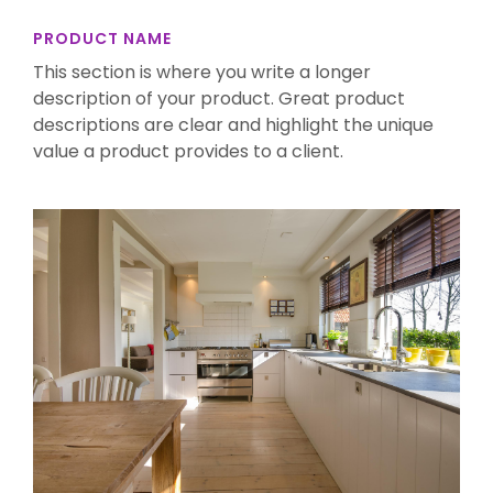
PRODUCT NAME
This section is where you write a longer
description of your product. Great product
descriptions are clear and highlight the unique
value a product provides to a client.