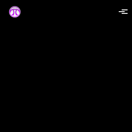
Skip to main content