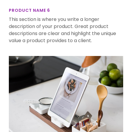
PRODUCT NAME 6
This section is where you write a longer
description of your product. Great product
descriptions are clear and highlight the unique
value a product provides to a client.