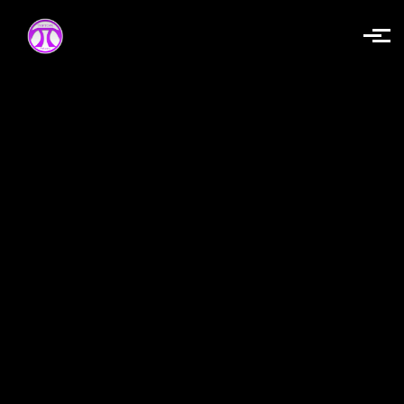
Skip to main content