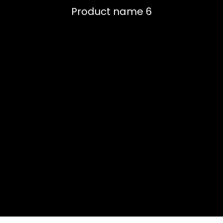
Product name 6