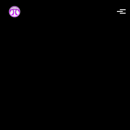
Skip to main content