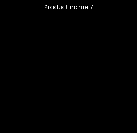
Product name 7