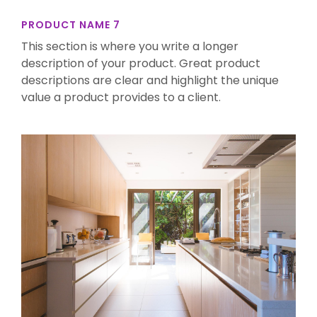
PRODUCT NAME 7
This section is where you write a longer
description of your product. Great product
descriptions are clear and highlight the unique
value a product provides to a client.