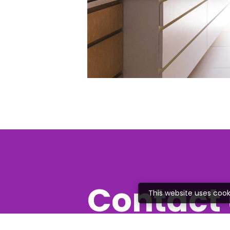
Contact 
This website uses cook