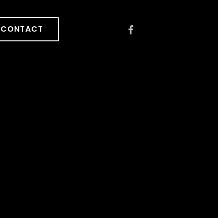
CONTACT