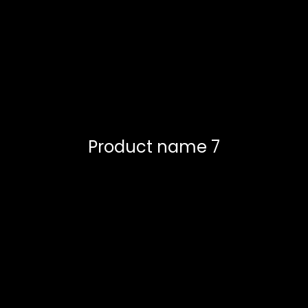
Product name 7