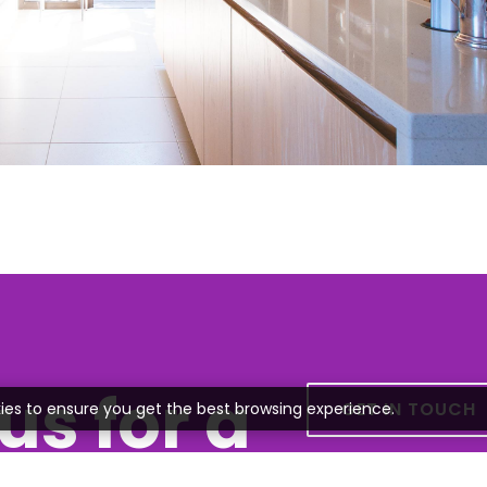
us for a
GET IN TOUCH
ies to ensure you get the best browsing experience.