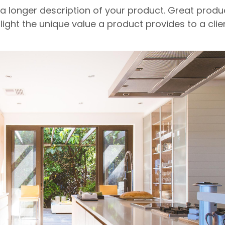
 a longer description of your product. Great produ
light the unique value a product provides to a clien