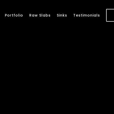
Portfolio
Raw Slabs
Sinks
Testimonials