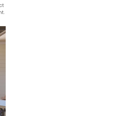
ct
t.