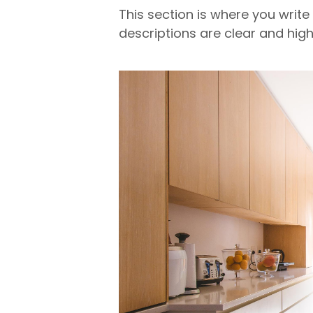
This section is where you write
descriptions are clear and high