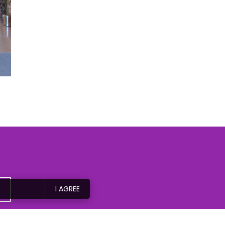
I AGREE