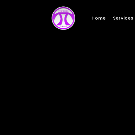
Skip to main content
Home
Services