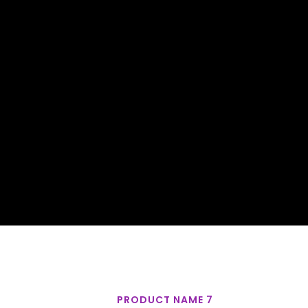
PRODUCT NAME 7