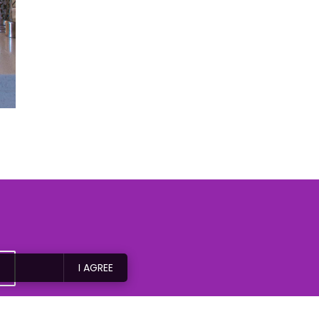
I AGREE