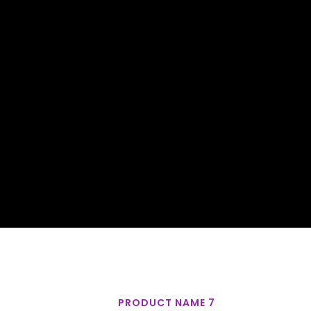
PRODUCT NAME 7