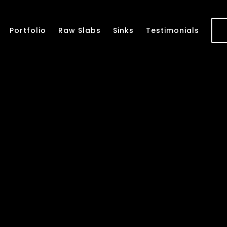
Portfolio
Raw Slabs
Sinks
Testimonials