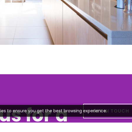
us for a
GET IN TOUCH
ies to ensure you get the best browsing experience.