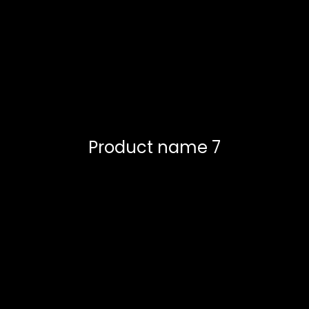
Product name 7