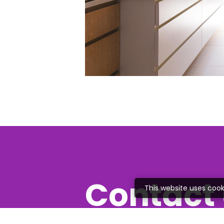
Contact 
This website uses cook