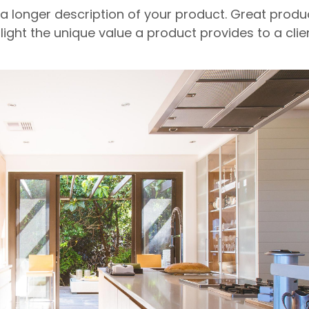
 a longer description of your product. Great produ
light the unique value a product provides to a clien