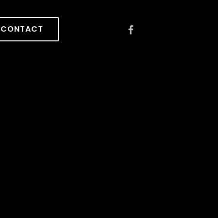
CONTACT