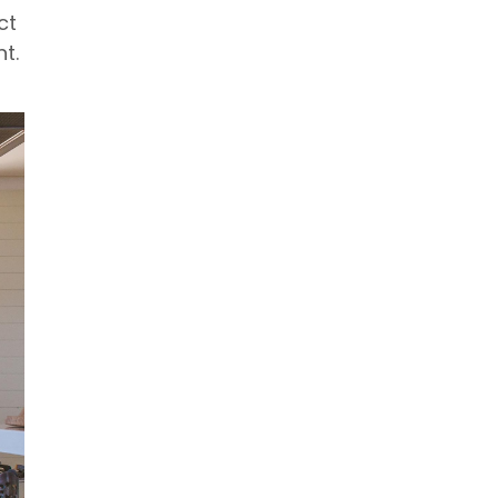
ct
t.