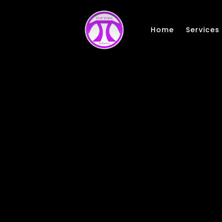
Skip to main content
Home
Services