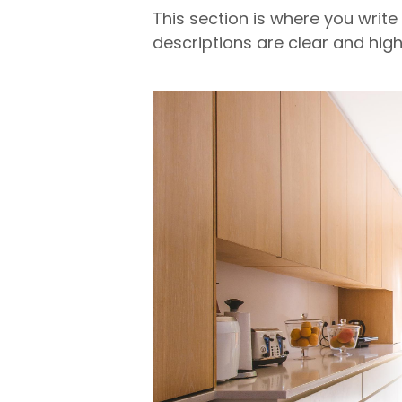
This section is where you write
descriptions are clear and high