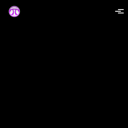
Skip to main content