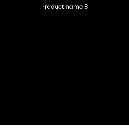
Product name 8