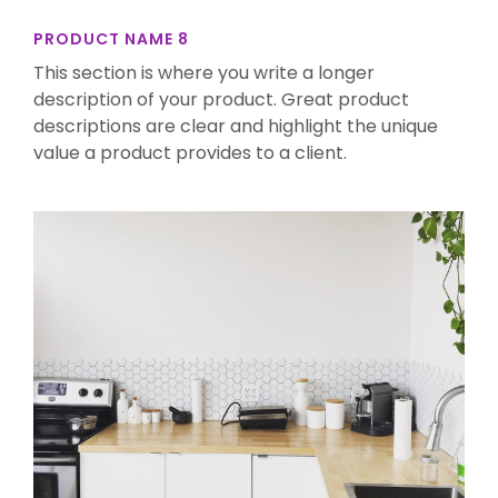
PRODUCT NAME 8
This section is where you write a longer
description of your product. Great product
descriptions are clear and highlight the unique
value a product provides to a client.