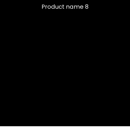
Product name 8