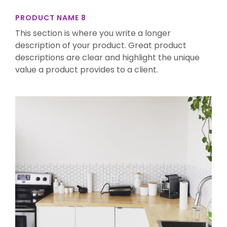
PRODUCT NAME 8
This section is where you write a longer
description of your product. Great product
descriptions are clear and highlight the unique
value a product provides to a client.