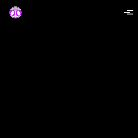
Skip to main content