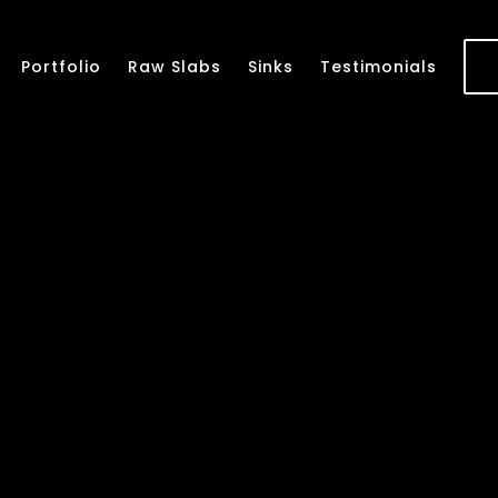
Portfolio
Raw Slabs
Sinks
Testimonials