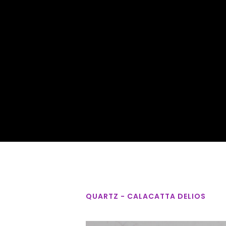
QUARTZ - CALACATTA DELIOS