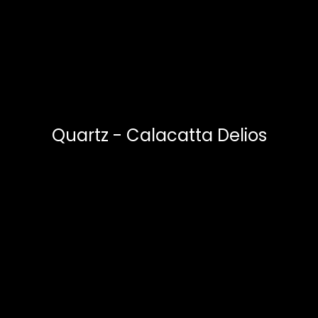
Quartz - Calacatta Delios