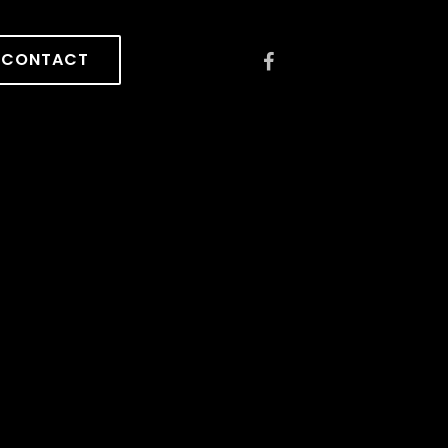
CONTACT