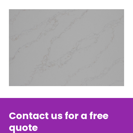
Contact us for a free
quote