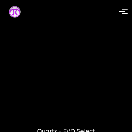
Skip to main content
Quartz - EVQ Select