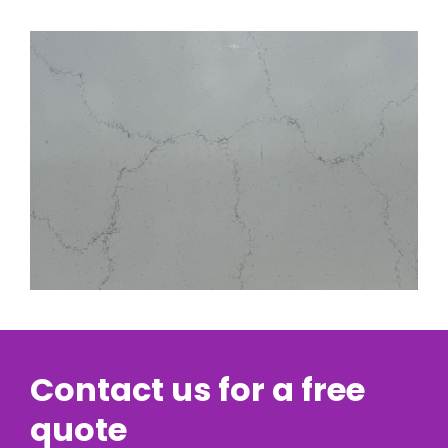
Contact us for a free
quote