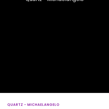
QUARTZ - MICHAELANGELO