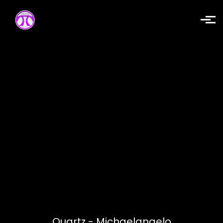
Skip to main content
Quartz - Michaelangelo