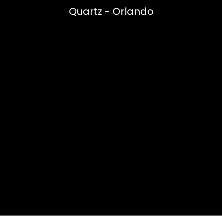
Quartz - Orlando