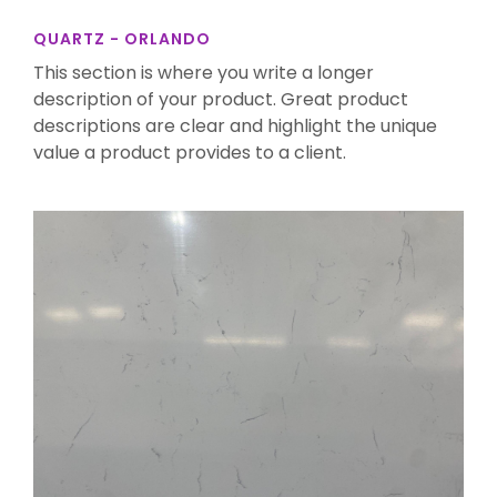
QUARTZ - ORLANDO
This section is where you write a longer
description of your product. Great product
descriptions are clear and highlight the unique
value a product provides to a client.