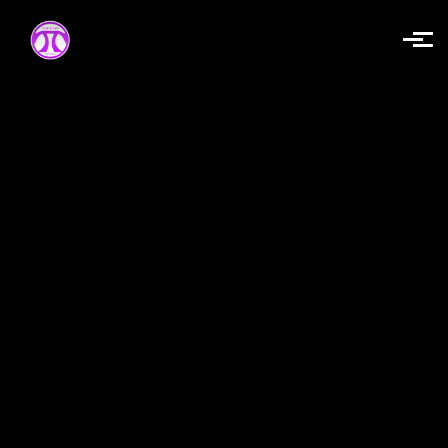
Skip to main content