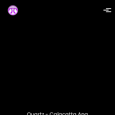
Skip to main content
Quartz - Calacatta Ana