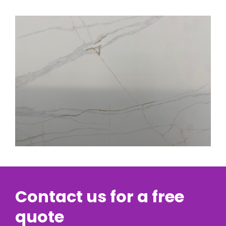
Contact us for a free
quote