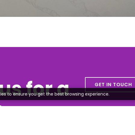
us for a
GET IN TOUCH
ies to ensure you get the best browsing experience.
te
all or send us an