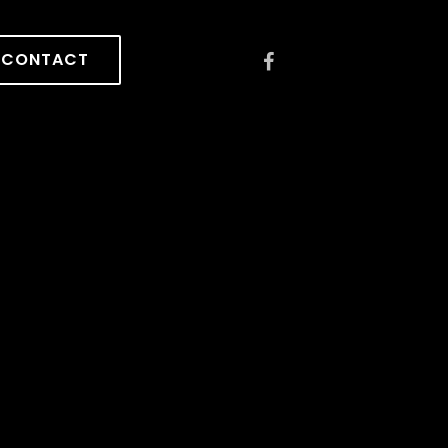
CONTACT