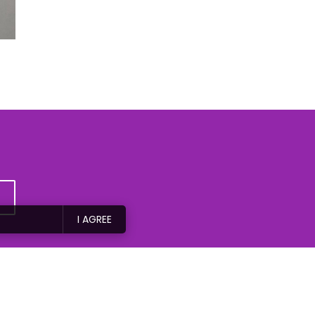
I AGREE