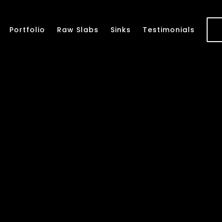
Portfolio
Raw Slabs
Sinks
Testimonials