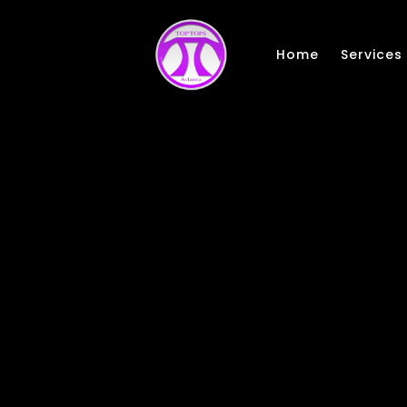
Skip to main content
Home
Services