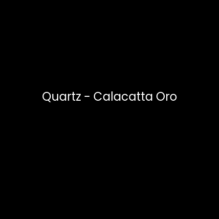
Quartz - Calacatta Oro