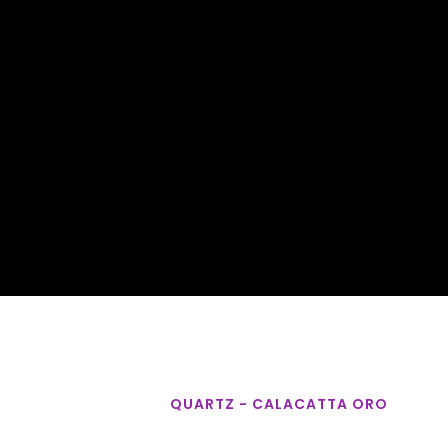
QUARTZ - CALACATTA ORO