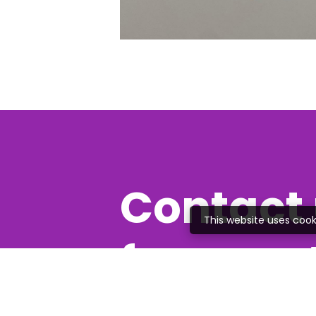
Contact 
This website uses cook
free quo
Feel free to give us a c