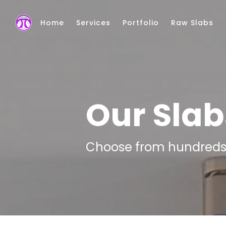
Skip to main content
Home
Services
Portfolio
Raw Slabs
Our Slab
Choose from hundreds o