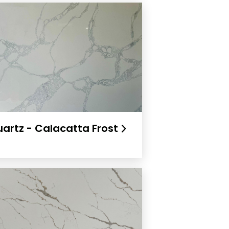
artz - Calacatta Frost