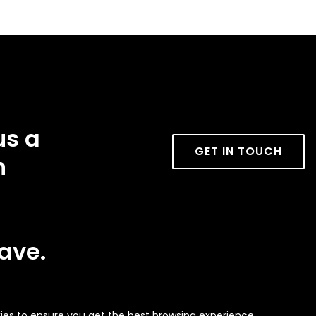
us a
GET IN TOUCH
n
ave.
ies to ensure you get the best browsing experience.