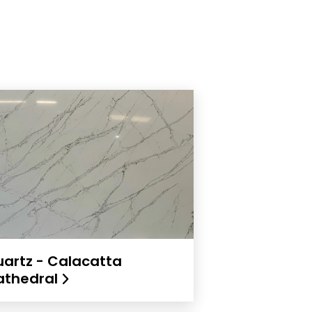
artz - Calacatta
athedral