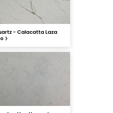
artz - Calacatta Laza
ro