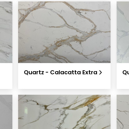
l
Quartz - Calacatta Extra
Qu