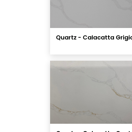
Quartz - Calacatta Grig