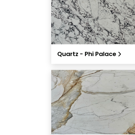
Quartz - Phi Palace