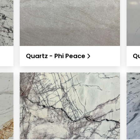
Quartz - Phi Peace
Qu