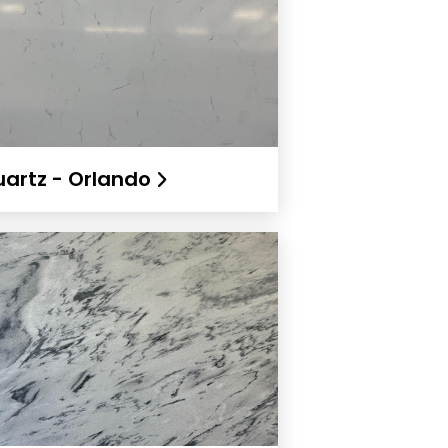
artz - Orlando