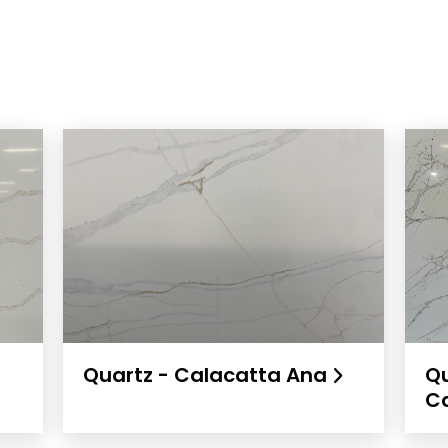
Quartz - Calacatta Ana
Qu
C