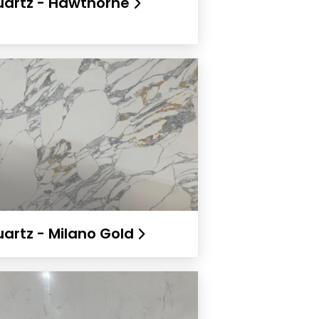
artz - Hawthorne
artz - Milano Gold