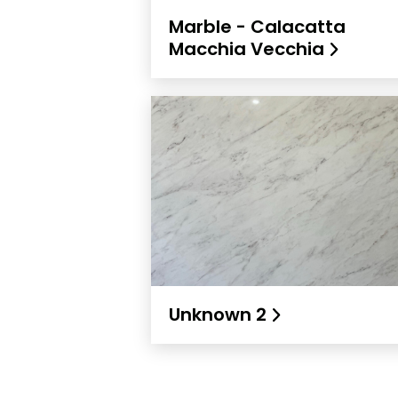
Marble - Calacatta
Macchia Vecchia
Unknown 2