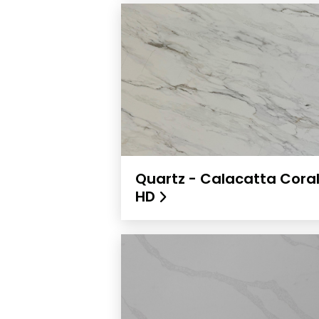
Quartz - Calacatta Cora
HD