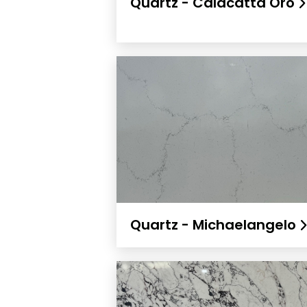
Quartz - Calacatta Oro
Quartz - Michaelangelo