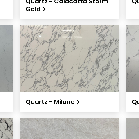
Quartz - Calacatta Storm
Qu
Gold
Quartz - Milano
Qu