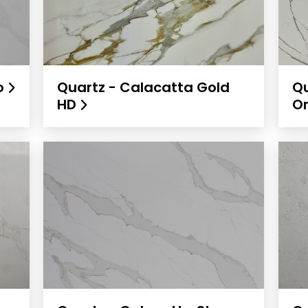
io
Quartz - Calacatta Gold
Qu
HD
O