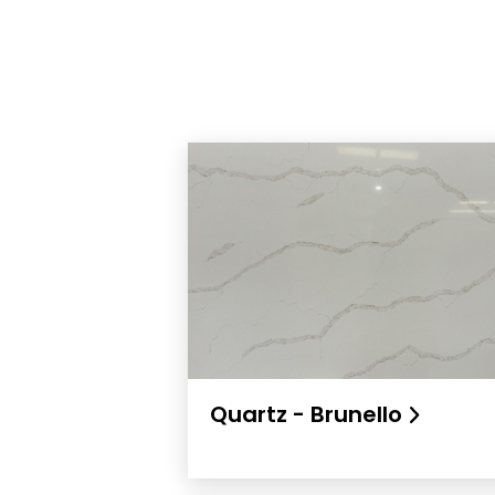
Quartz - Brunello