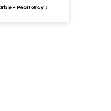
rble - Pearl Gray