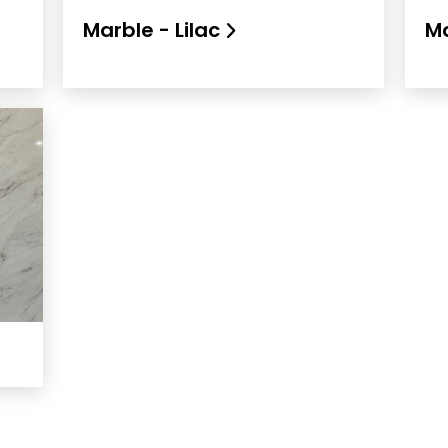
Marble - Lilac
Ma