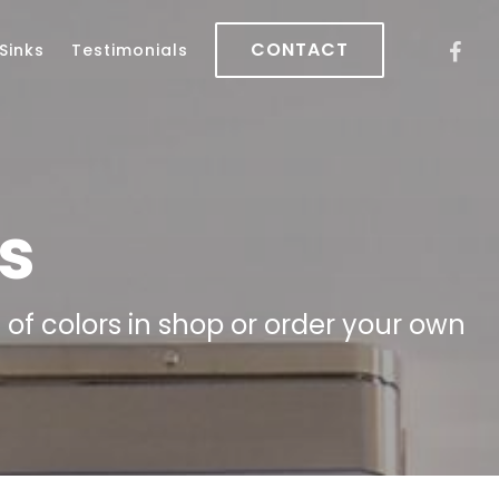
CONTACT
Sinks
Testimonials
s
f colors in shop or order your own