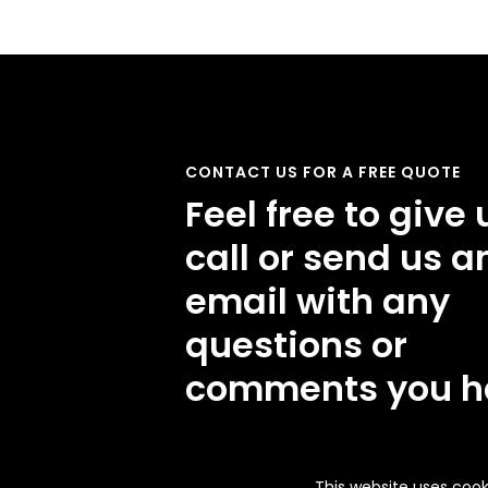
CONTACT US FOR A FREE QUOTE
Feel free to give 
call or send us a
email with any
questions or
comments you h
This website uses cook